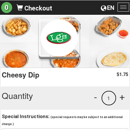
0
EN
Checkout
To
na
Cheesy Dip
1.75
$
Quantity
-
+
1
Special Instructions:
(special requests may be subject to an additional
charge.)