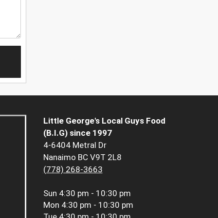
Little George's Local Guys Food
(B.I.G) since 1997
4-6404 Metral Dr
Nanaimo BC V9T 2L8
(778) 268-3663
Sun
4:30 pm - 10:30 pm
Mon
4:30 pm - 10:30 pm
Tue
4:30 pm - 10:30 pm