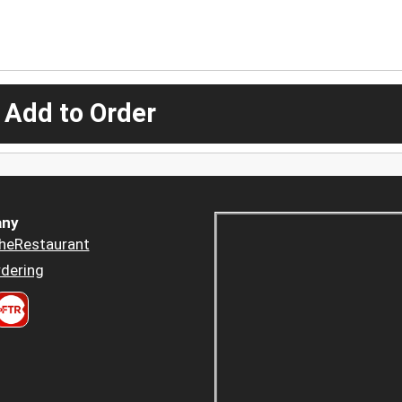
 Add to Order
ny
heRestaurant
dering