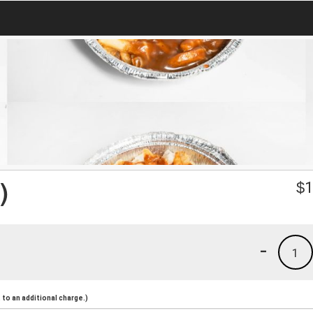
)
$
1
-
1
to an additional charge.)