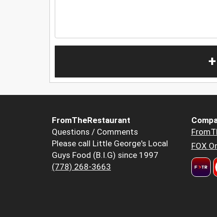
+
FromTheRestaurant
Compa
Questions / Comments
FromT
Please call Little George's Local
FOX Or
Guys Food (B.I.G) since 1997
(778) 268-3663