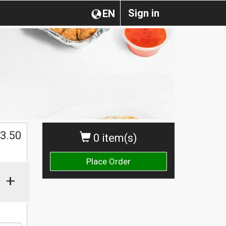
Sign in
EN
3.50
0 item(s)
Place Order
+