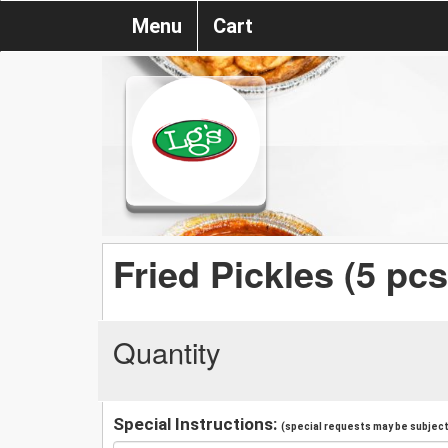
Menu
Cart
Fried Pickles (5 pcs
Quantity
Special Instructions:
(special requests may be subject 