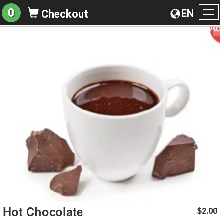
0
EN
Checkout
To
na
Hot Chocolate
2.00
$