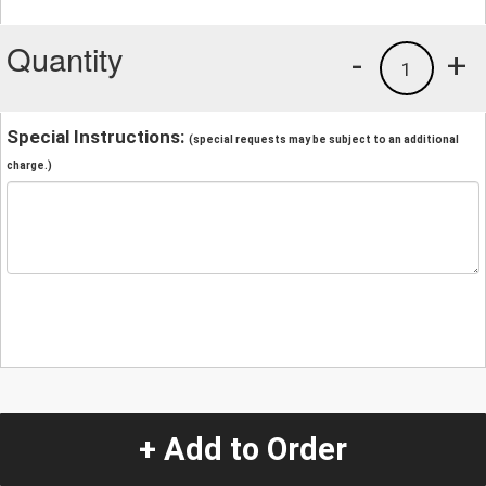
Quantity
-
+
1
Special Instructions:
(special requests may be subject to an additional
charge.)
+ Add to Order