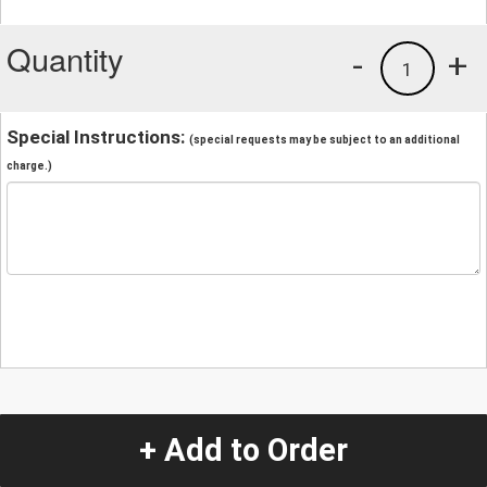
Quantity
-
+
1
Special Instructions:
(special requests may be subject to an additional
charge.)
+ Add to Order