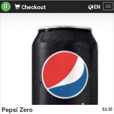
0
EN
Checkout
To
na
Pepsi Zero
3.25
$