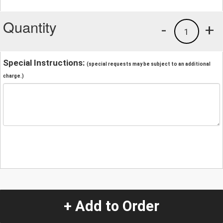
Quantity
-
+
1
Special Instructions:
(special requests may be subject to an additional
charge.)
+ Add to Order