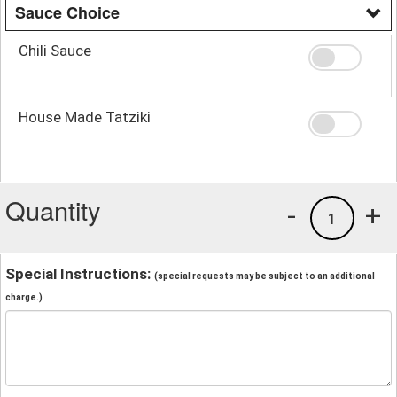
Sauce Choice
Chili Sauce
House Made Tatziki
Quantity
-
+
1
Special Instructions:
(special requests may be subject to an additional
charge.)