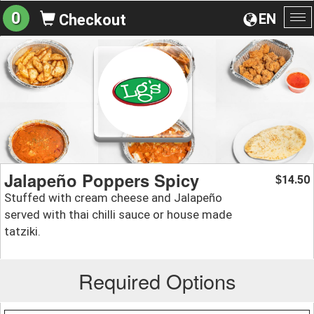
0
EN
Checkout
To
na
Jalapeño Poppers Spicy
14.50
$
Stuffed with cream cheese and Jalapeño
served with thai chilli sauce or house made
tatziki.
Required Options