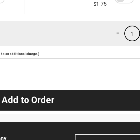
$1.75
-
1
to an additional charge.)
 Add to Order
ny