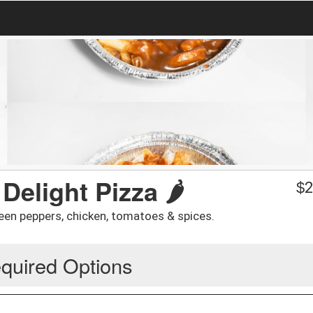
elight Pizza 🌶️
$
2
een peppers, chicken, tomatoes & spices.
quired Options