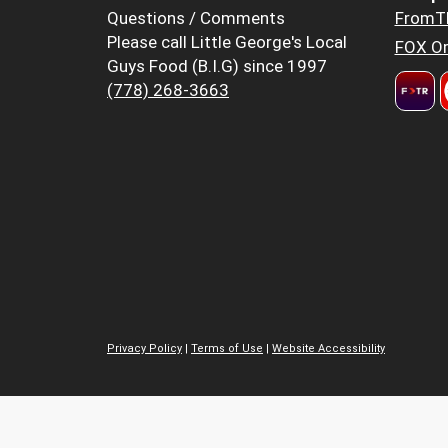
Questions / Comments
FromT
Please call Little George's Local
FOX Or
Guys Food (B.I.G) since 1997
(778) 268-3663
Privacy Policy
|
Terms of Use
|
Website Accessibility