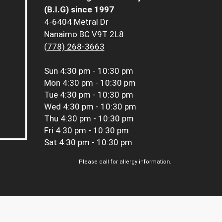
(B.I.G) since 1997
4-6404 Metral Dr
Nanaimo BC V9T 2L8
(778) 268-3663
Sun
4:30 pm - 10:30 pm
Mon
4:30 pm - 10:30 pm
Tue
4:30 pm - 10:30 pm
Wed
4:30 pm - 10:30 pm
Thu
4:30 pm - 10:30 pm
Fri
4:30 pm - 10:30 pm
Sat
4:30 pm - 10:30 pm
Please call for allergy information.