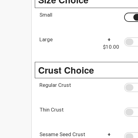
Small
Large
+
$10.00
Crust Choice
Regular Crust
Thin Crust
Sesame Seed Crust
+