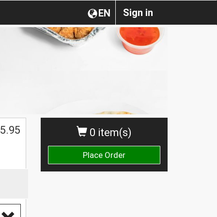
Sign in
EN
5.95
0 item(s)
Place Order