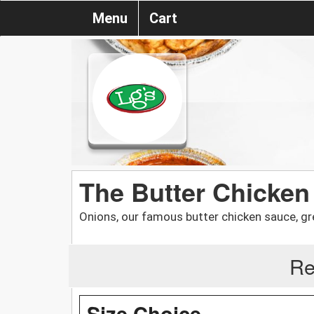
Menu
Cart
The Butter Chicken D
Onions, our famous butter chicken sauce, gr
Re
Size Choice