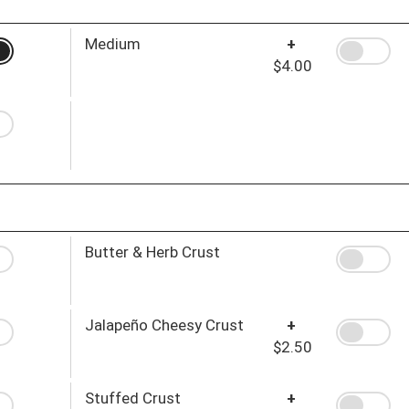
Medium
+
$4.00
Butter & Herb Crust
Jalapeño Cheesy Crust
+
$2.50
Stuffed Crust
+