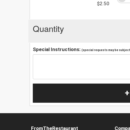
$2.50
Quantity
Special Instructions:
(special requests may be subject 
+
FromTheRestaurant
Compa