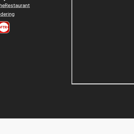
heRestaurant
dering