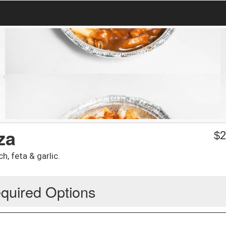
za
$
2
h, feta & garlic.
quired Options