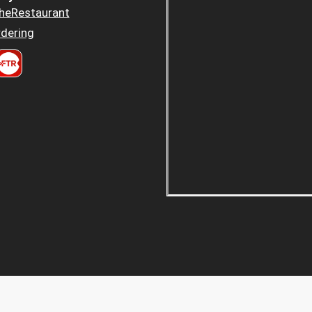
heRestaurant
dering