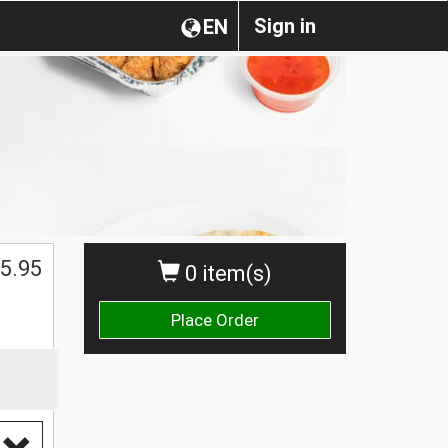
Sign in
EN
5.95
0 item(s)
Place Order