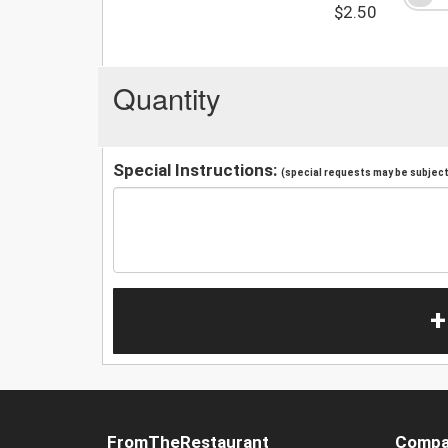
$2.50
Quantity
Special Instructions:
(special requests may be subject 
+
FromTheRestaurant
Compa