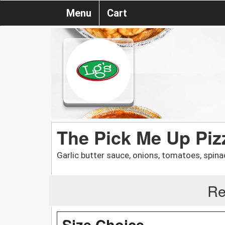
Menu
Cart
The Pick Me Up Piz
Garlic butter sauce, onions, tomatoes, spinac
Re
Size Choice