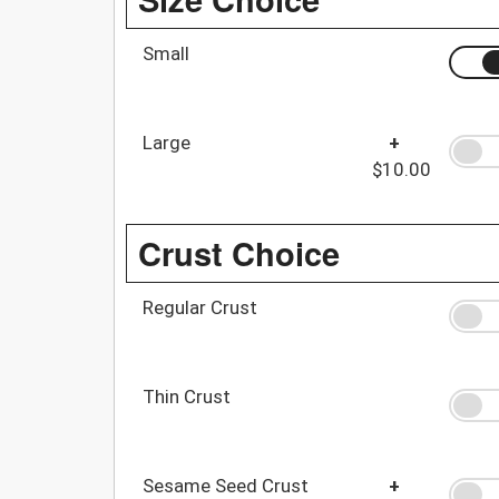
Small
Large
+
$10.00
Crust Choice
Regular Crust
Thin Crust
Sesame Seed Crust
+