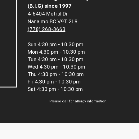
(B.I.G) since 1997
4-6404 Metral Dr
Nanaimo BC V9T 2L8
(778) 268-3663
Sun
4:30 pm - 10:30 pm
Mon
4:30 pm - 10:30 pm
Tue
4:30 pm - 10:30 pm
Wed
4:30 pm - 10:30 pm
Thu
4:30 pm - 10:30 pm
Fri
4:30 pm - 10:30 pm
Sat
4:30 pm - 10:30 pm
Please call for allergy information.