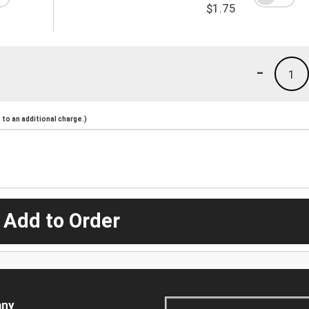
$1.75
-
1
to an additional charge.)
 Add to Order
ny