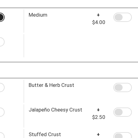
Medium
+
$4.00
Butter & Herb Crust
Jalapeño Cheesy Crust
+
$2.50
Stuffed Crust
+