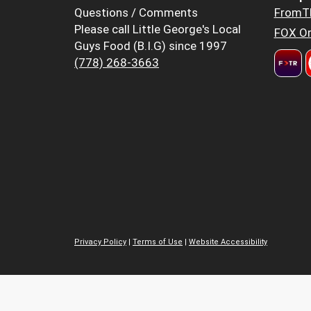
Questions / Comments
FromT
Please call Little George's Local
FOX Or
Guys Food (B.I.G) since 1997
(778) 268-3663
Privacy Policy
|
Terms of Use
|
Website Accessibility