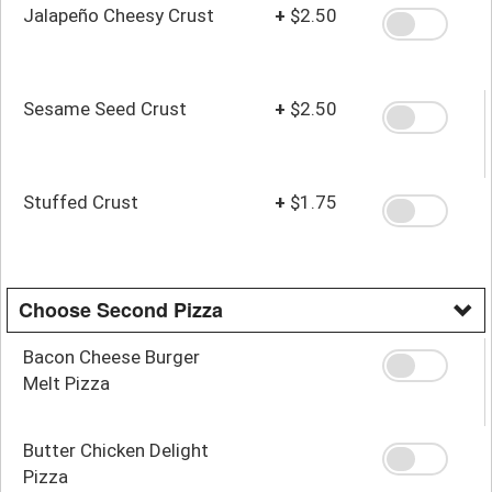
Jalapeño Cheesy Crust
+
$2.50
Sesame Seed Crust
+
$2.50
Stuffed Crust
+
$1.75
Choose Second Pizza
Bacon Cheese Burger
Melt Pizza
Butter Chicken Delight
Pizza