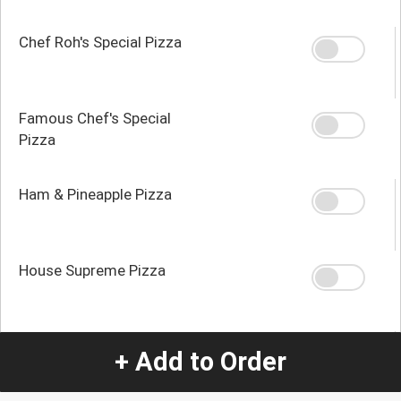
Chef Roh's Special Pizza
Famous Chef's Special
Pizza
Ham & Pineapple Pizza
House Supreme Pizza
Local Guys Donair Pizza
+ Add to Order