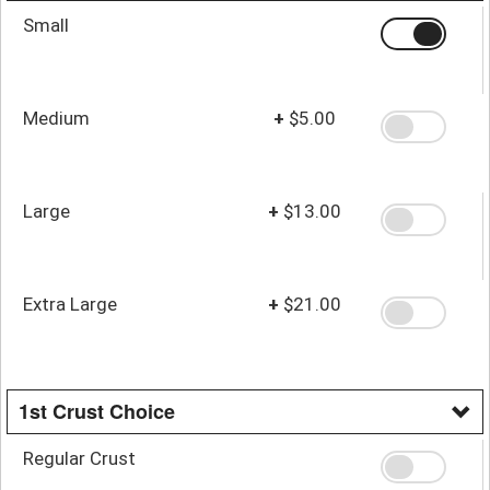
Small
Medium
+
$5.00
Large
+
$13.00
Extra Large
+
$21.00
1st Crust Choice
Regular Crust