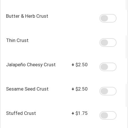
Butter & Herb Crust
Thin Crust
Jalapeño Cheesy Crust
+
$2.50
Sesame Seed Crust
+
$2.50
Stuffed Crust
+
$1.75