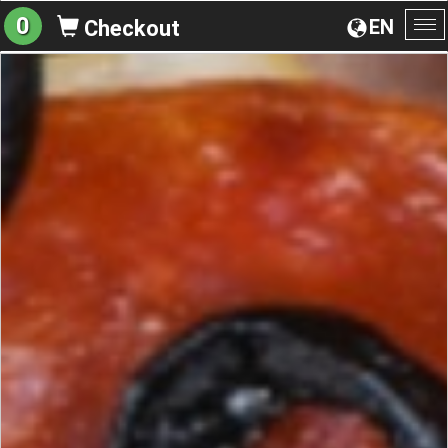
0
EN
Checkout
To
na