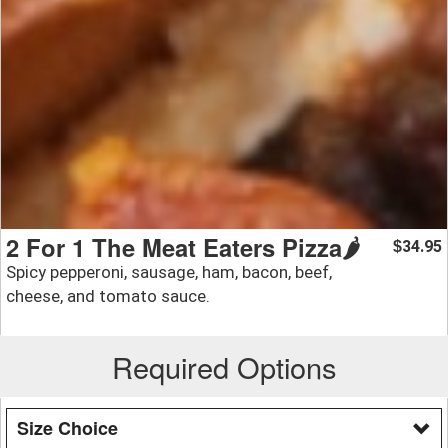
2 For 1 The Meat Eaters Pizza🌶️
34.95
$
Spicy pepperoni, sausage, ham, bacon, beef,
cheese, and tomato sauce.
Required Options
Size Choice