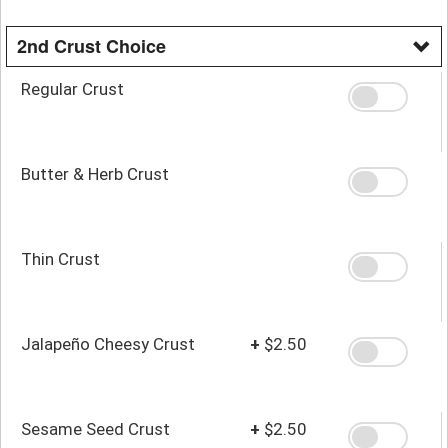
2nd Crust Choice
Regular Crust
Butter & Herb Crust
Thin Crust
Jalapeño Cheesy Crust
+
$2.50
Sesame Seed Crust
+
$2.50