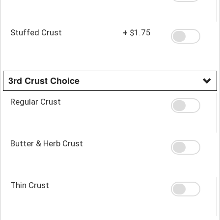
Stuffed Crust
+
$1.75
3rd Crust Choice
Regular Crust
Butter & Herb Crust
Thin Crust