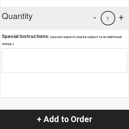
Quantity
-
+
1
Special Instructions:
(special requests may be subject to an additional
charge.)
+ Add to Order