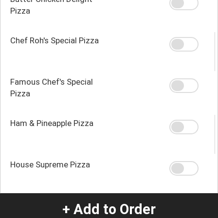
Pizza
Chef Roh's Special Pizza
Famous Chef's Special
Pizza
Ham & Pineapple Pizza
House Supreme Pizza
+ Add to Order
Local Guys Donair Pizza