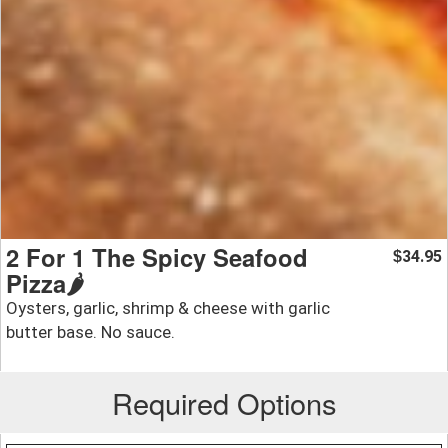
2 For 1 The Spicy Seafood
34.95
$
Pizza🌶️
Oysters, garlic, shrimp & cheese with garlic
butter base. No sauce.
Required Options