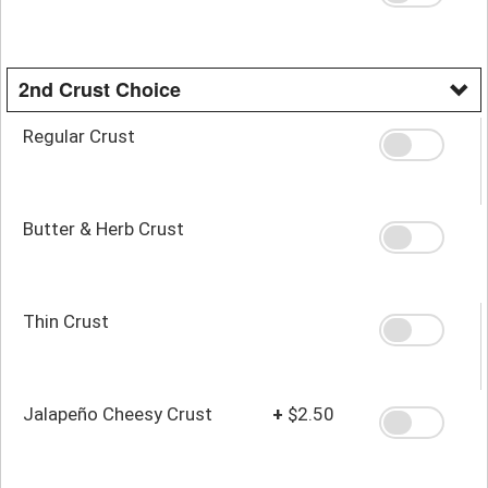
2nd Crust Choice
Regular Crust
Butter & Herb Crust
Thin Crust
Jalapeño Cheesy Crust
+
$2.50