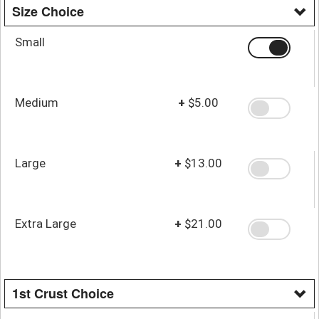
Size Choice
Small
Medium
+
$5.00
Large
+
$13.00
Extra Large
+
$21.00
1st Crust Choice