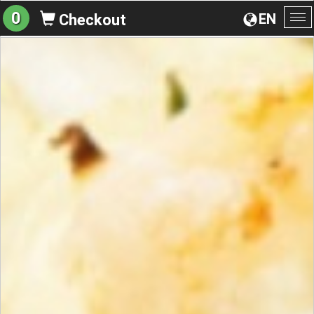
0
EN
Checkout
To
na