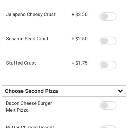
Jalapeño Cheesy Crust
+
$2.50
Sesame Seed Crust
+
$2.50
Stuffed Crust
+
$1.75
Choose Second Pizza
Bacon Cheese Burger
Melt Pizza
Butter Chicken Delight