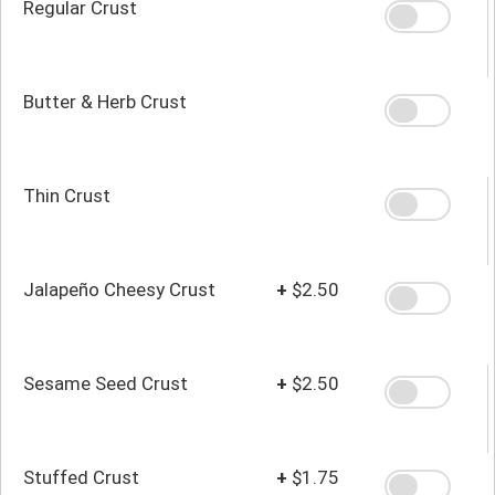
Regular Crust
Butter & Herb Crust
Thin Crust
Jalapeño Cheesy Crust
+
$2.50
Sesame Seed Crust
+
$2.50
Stuffed Crust
+
$1.75