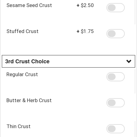
Sesame Seed Crust
+
$2.50
Stuffed Crust
+
$1.75
3rd Crust Choice
Regular Crust
Butter & Herb Crust
Thin Crust