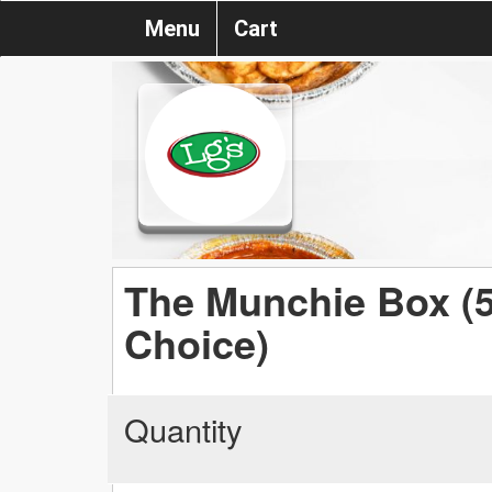
Menu
Cart
The Munchie Box (5
Choice)
Quantity