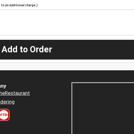
to an additional charge.)
 Add to Order
ny
heRestaurant
dering