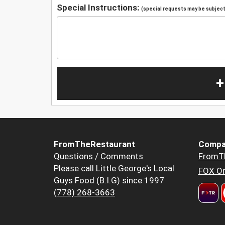
Special Instructions:
(special requests may be subject 
+
FromTheRestaurant
Compa
Questions / Comments
FromT
Please call Little George's Local
FOX Or
Guys Food (B.I.G) since 1997
(778) 268-3663