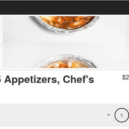
 Appetizers, Chef's
$
2
-
1