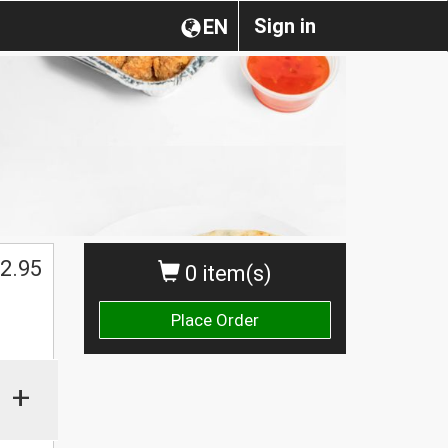
Sign in
EN
2.95
0 item(s)
Place Order
+