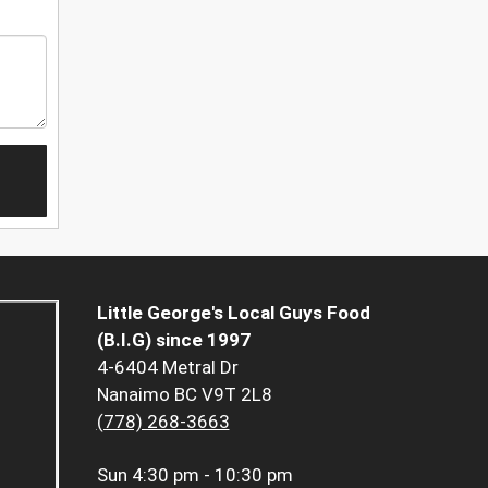
Little George's Local Guys Food
(B.I.G) since 1997
4-6404 Metral Dr
Nanaimo BC V9T 2L8
(778) 268-3663
Sun
4:30 pm - 10:30 pm